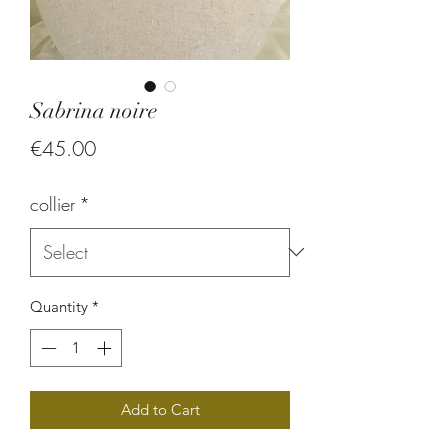
Sabrina noire
Price
€45.00
collier
*
Quantity
*
Add to Cart