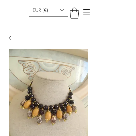
EUR (€)