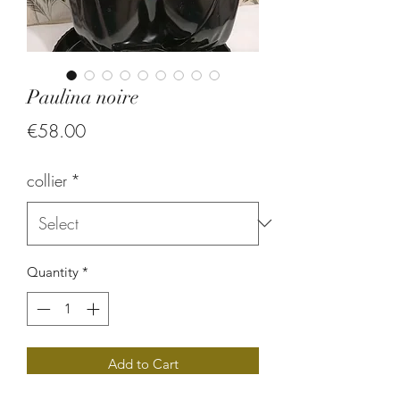
Paulina noire
Price
€58.00
collier
*
Quantity
*
Add to Cart