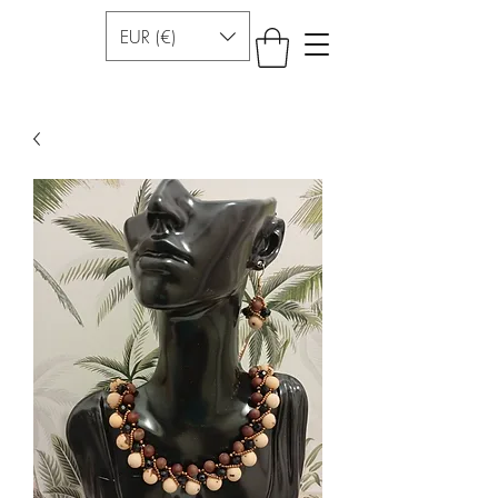
EUR (€)