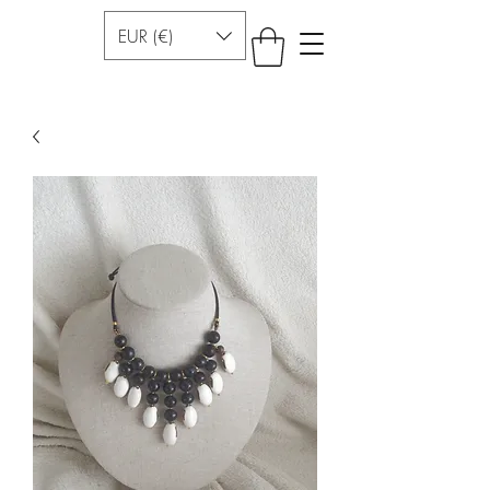
EUR (€)