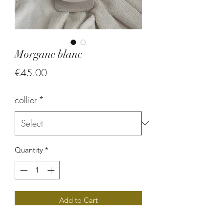
Morgane blanc
Price
€45.00
collier
*
Quantity
*
Add to Cart