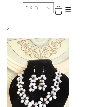
EUR (€)