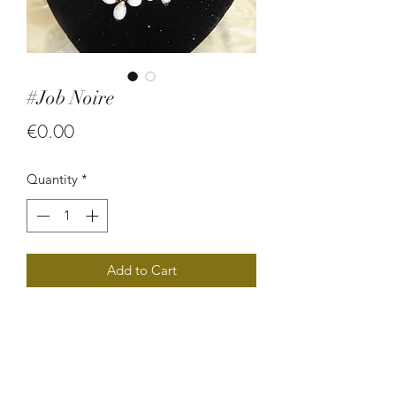
#Job Noire
Price
€0.00
Quantity
*
Add to Cart