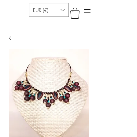
EUR (€)