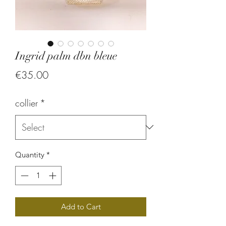
Ingrid palm dbn bleue
Price
€35.00
collier
*
Quantity
*
Add to Cart