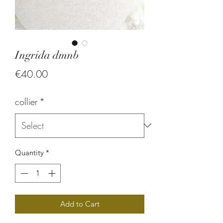
Ingrida dmnb
Price
€40.00
collier
*
Quantity
*
Add to Cart