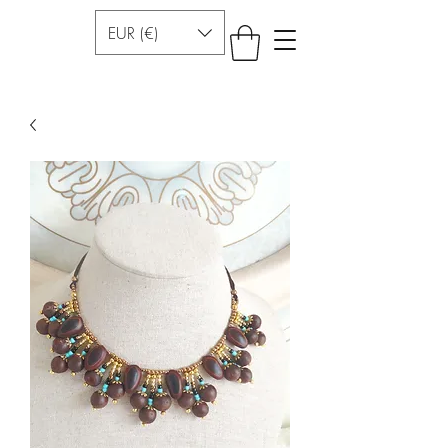
EUR (€)