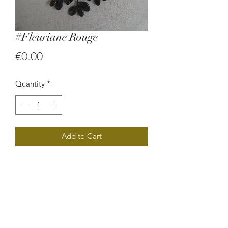
#Fleuriane Rouge
Price
€0.00
Quantity
*
Add to Cart