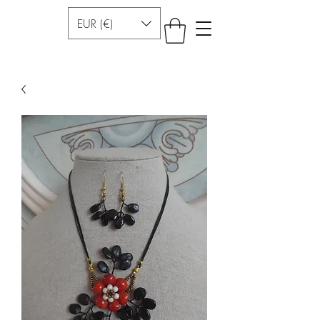
EUR (€)