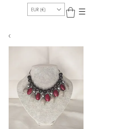
EUR (€)