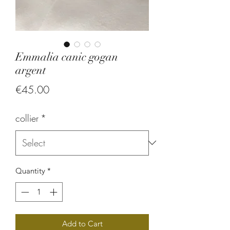
Emmalia canic gogan
argent
Price
€45.00
collier
*
Quantity
*
Add to Cart