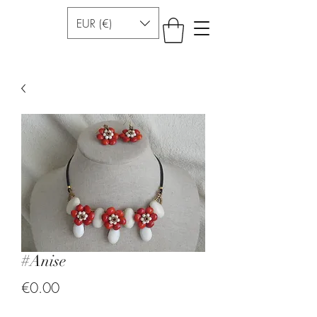
EUR (€)
#Anise
Price
€0.00