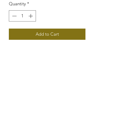
Quantity
*
Add to Cart