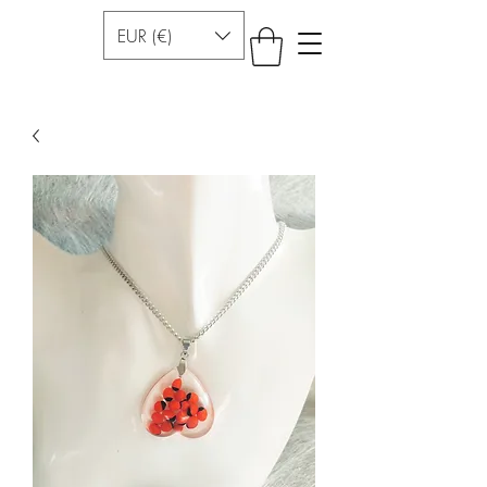
EUR (€)