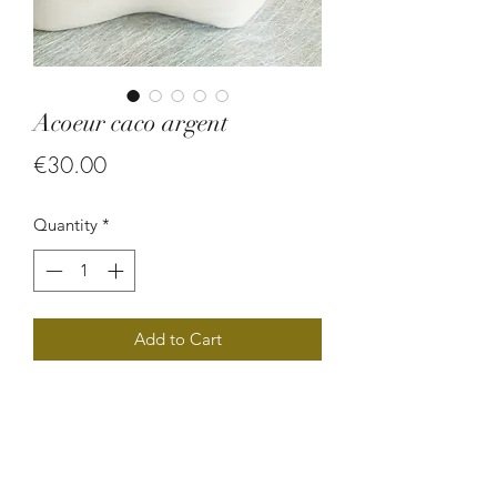
Acoeur caco argent
Price
€30.00
Quantity
*
Add to Cart
Collier en graine.