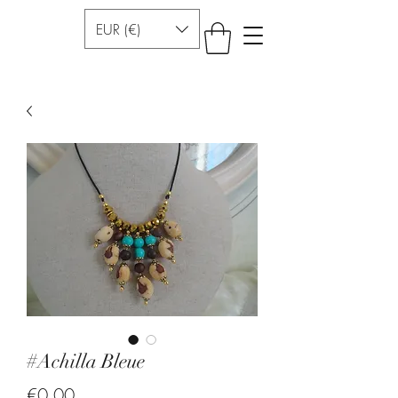
EUR (€)
#Achilla Bleue
Price
€0.00