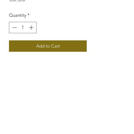
Quantity
*
Add to Cart